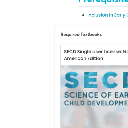
Inclusion in Early
Required Textbooks
SECD Single User License: N
American Edition