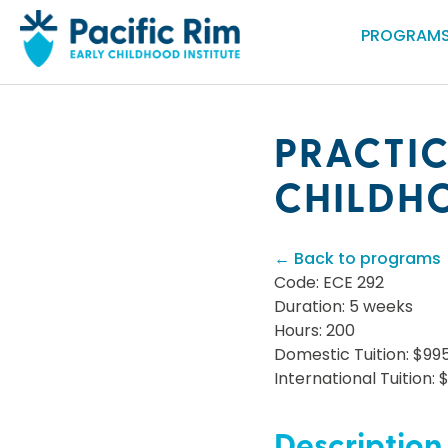
PROGRAMS
PRACTIC
CHILDH
← Back to programs
Code: ECE 292
Duration: 5 weeks
Hours: 200
Domestic Tuition: $99
International Tuition: 
Description