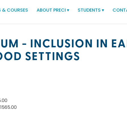
 & COURSES
ABOUT PRECI
▾
STUDENTS
▾
CONT
UM - INCLUSION IN EA
OOD SETTINGS
5.00
$1565.00