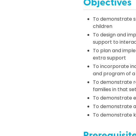
Objectives
To demonstrate str
children
To design and impl
support to interac
To plan and imple
extra support
To incorporate ind
and program of a 
To demonstrate res
families in that se
To demonstrate eff
To demonstrate a
To demonstrate k
Prerequisit