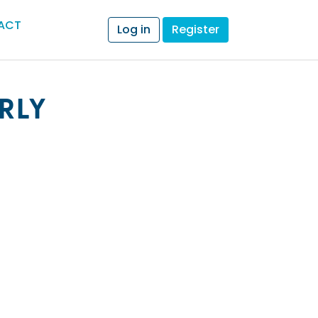
ACT
Log in
Register
RLY