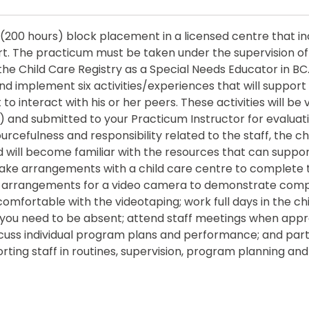
k (200 hours) block placement in a licensed centre that i
t. The practicum must be taken under the supervision of 
he Child Care Registry as a Special Needs Educator in BC.
nd implement six activities/experiences that will support 
 to interact with his or her peers. These activities will be
) and submitted to your Practicum Instructor for evaluati
cefulness and responsibility related to the staff, the ch
nd will become familiar with the resources that can suppo
 Make arrangements with a child care centre to complete
arrangements for a video camera to demonstrate comp
omfortable with the videotaping; work full days in the ch
if you need to be absent; attend staff meetings when app
cuss individual program plans and performance; and part
ing staff in routines, supervision, program planning and