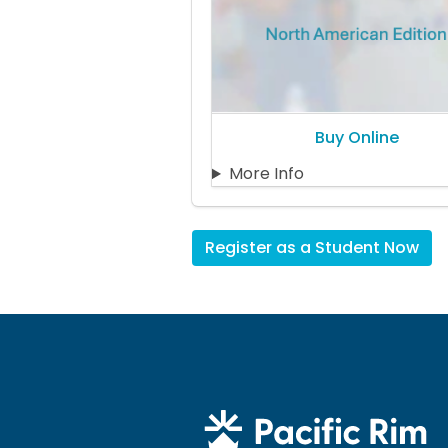
Buy Online
More Info
Register as a Student Now