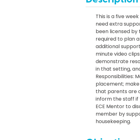
This is a five wee
need extra suppor
been licensed by t
required to plan a
additional support
minute video clips
demonstrate resour
in that setting, a
Responsibilities:
placement; make 
that parents are c
inform the staff 
ECE Mentor to dis
member by support
housekeeping.