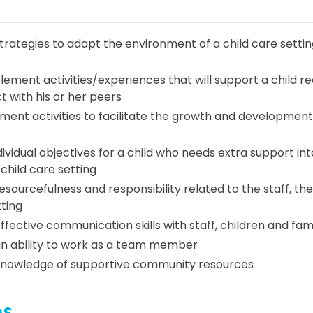
ategies to adapt the environment of a child care setting
ement activities/experiences that will support a child req
t with his or her peers
ment activities to facilitate the growth and development
ividual objectives for a child who needs extra support int
child care setting
ourcefulness and responsibility related to the staff, the
tting
ective communication skills with staff, children and fami
n ability to work as a team member
nowledge of supportive community resources
es