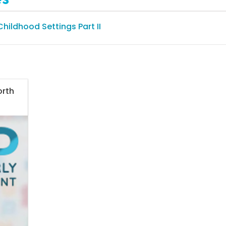
 Childhood Settings Part II
orth