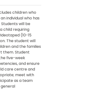
ncludes children who
an individual who has
 Students will be
a child requiring
 videotaped (10-15
on. The student will
ildren and the families
rt them. Student
 the five-week
etencies, and ensure
ild care centre and
ropriate; meet with
icipate as a team
 general