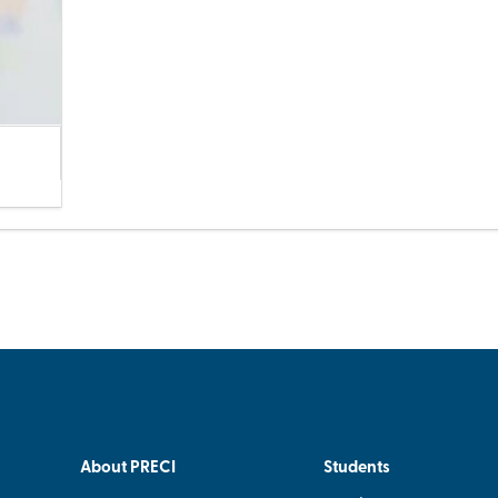
About PRECI
Students