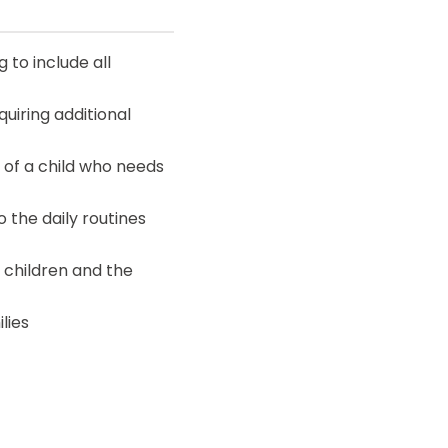
 to include all
uiring additional
 of a child who needs
o the daily routines
 children and the
lies