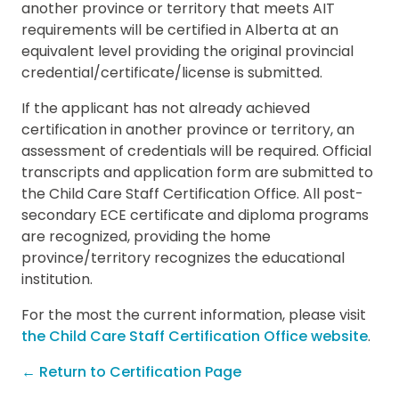
another province or territory that meets AIT
requirements will be certified in Alberta at an
equivalent level providing the original provincial
credential/certificate/license is submitted.
If the applicant has not already achieved
certification in another province or territory, an
assessment of credentials will be required. Official
transcripts and application form are submitted to
the Child Care Staff Certification Office. All post-
secondary ECE certificate and diploma programs
are recognized, providing the home
province/territory recognizes the educational
institution.
For the most the current information, please visit
the Child Care Staff Certification Office website
.
← Return to Certification Page