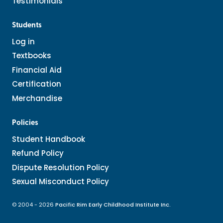
Testimonials
Students
Log in
Textbooks
Financial Aid
Certification
Merchandise
Policies
Student Handbook
Refund Policy
Dispute Resolution Policy
Sexual Misconduct Policy
© 2004 - 2026
Pacific Rim Early Childhood Institute Inc.