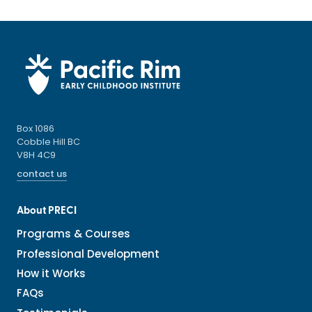
Box 1086
Cobble Hill BC
V8H 4C9
contact us
About PRECI
Programs & Courses
Professional Development
How it Works
FAQs