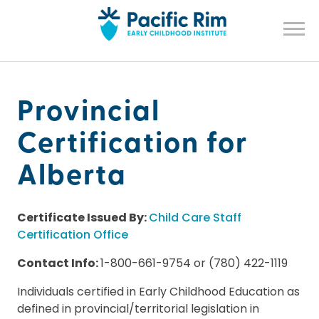
Provincial
Certification for
Alberta
Certificate Issued By:
Child Care Staff
Certification Office
Contact Info:
1-800-661-9754 or (780) 422-1119
Individuals certified in Early Childhood Education as
defined in provincial/territorial legislation in