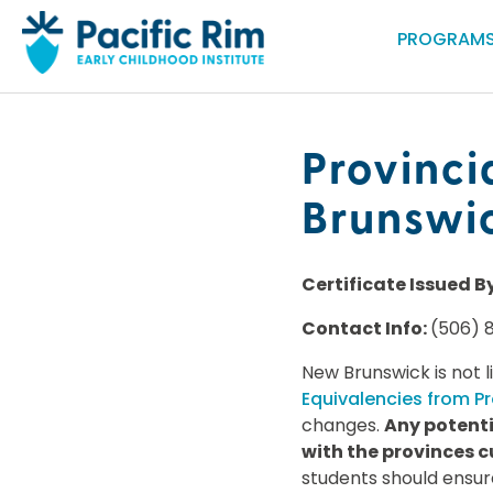
PROGRAMS
Provinci
Brunswi
Certificate Issued B
Contact Info:
(506) 
New Brunswick is not l
Equivalencies from Pr
changes.
Any potenti
with the provinces c
students should ensur