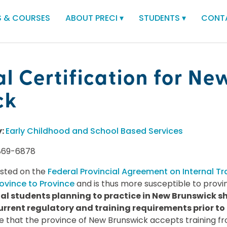
 & COURSES
ABOUT PRECI
▾
STUDENTS
▾
CONT
al Certification for Ne
ck
y:
Early Childhood and School Based Services
869-6878
isted on the
Federal Provincial Agreement on Internal Tr
ovince to Province
and is thus more susceptible to provin
al students planning to practice in New Brunswick sh
urrent regulatory and training requirements prior to
e that the province of New Brunswick accepts training 