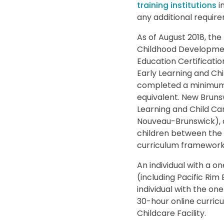
training institutions
i
any additional requir
As of August 2018, the
Childhood Development
Education Certificatio
Early Learning and Chi
completed a minimum o
equivalent. New Bruns
Learning and Child Ca
Nouveau-Brunswick), an
children between the 
curriculum framework t
An individual with a o
(including Pacific Rim
individual with the on
30-hour online curricu
Childcare Facility.