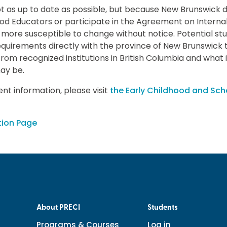
pt as up to date as possible, but because New Brunswick d
ood Educators or participate in the Agreement on Internal
more susceptible to change without notice. Potential st
requirements directly with the province of New Brunswick 
 from recognized institutions in British Columbia and what 
ay be.
nt information, please visit
the Early Childhood and Sch
tion Page
About PRECI
Students
Programs & Courses
Log in