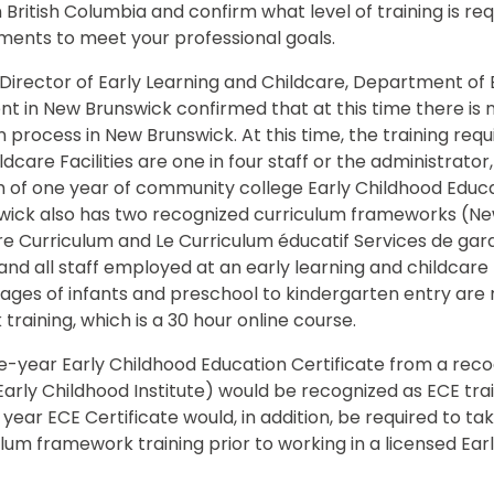
n British Columbia and confirm what level of training is req
ements to meet your professional goals.
 Director of Early Learning and Childcare, Department of
 in New Brunswick confirmed that at this time there is 
n process in New Brunswick. At this time, the training req
ldcare Facilities are one in four staff or the administrato
f one year of community college Early Childhood Educatio
wick also has two recognized curriculum frameworks (Ne
re Curriculum and Le Curriculum éducatif Services de ga
d all staff employed at an early learning and childcare f
ages of infants and preschool to kindergarten entry are 
raining, which is a 30 hour online course.
ne-year Early Childhood Education Certificate from a recog
 Early Childhood Institute) would be recognized as ECE tra
e year ECE Certificate would, in addition, be required to 
lum framework training prior to working in a licensed Ear