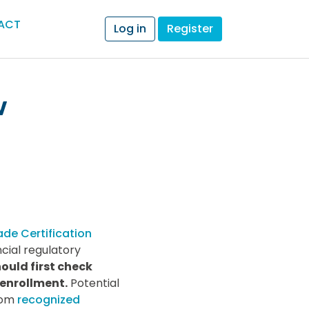
ACT
Log in
Register
w
ade Certification
cial regulatory
ould first check
 enrollment.
Potential
from
recognized