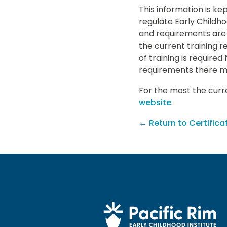
This information is ke
regulate Early Childh
and requirements are 
the current training 
of training is required
requirements there m
For the most the curre
website
.
← Return to Certifica