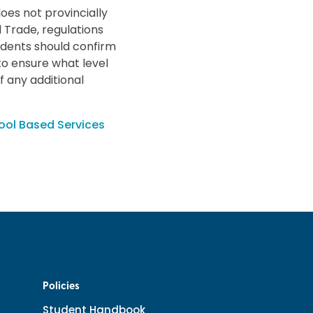
oes not provincially
 Trade, regulations
udents should confirm
to ensure what level
if any additional
ool Based Services
Policies
Student Handbook