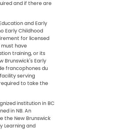
uired and if there are
 Education and Early
no Early Childhood
uirement for licensed
r, must have
n training, or its
w Brunswick's Early
rde francophones du
acility serving
required to take the
nized institution in BC
ined in NB. An
take the New Brunswick
ly Learning and