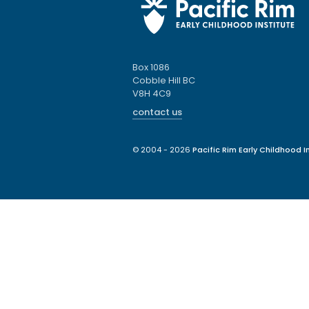
Box 1086
Cobble Hill BC
V8H 4C9
contact us
© 2004 - 2026
Pacific Rim Early Childhood In