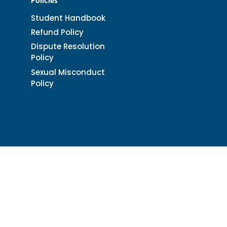
Policies
Student Handbook
Refund Policy
Dispute Resolution
Policy
Sexual Misconduct
Policy