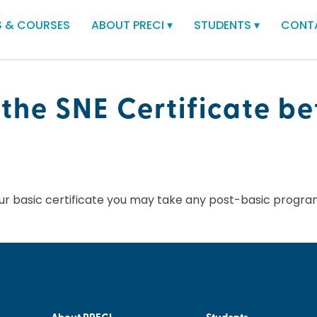
 & COURSES
ABOUT PRECI
▾
STUDENTS
▾
CONT
 the SNE Certificate be
ur basic certificate you may take any post-basic progra