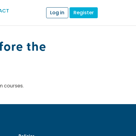
ACT
Log in
Register
fore the
m courses.