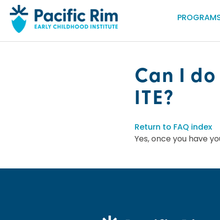
PROGRAMS
Can I do
ITE?
Return to FAQ index
Yes, once you have yo