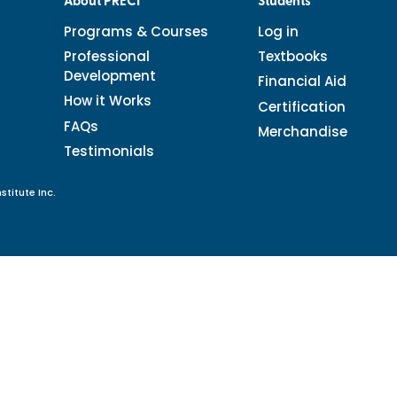
About PRECI
Students
Programs & Courses
Log in
Professional
Textbooks
Development
Financial Aid
How it Works
Certification
FAQs
Merchandise
Testimonials
stitute Inc.