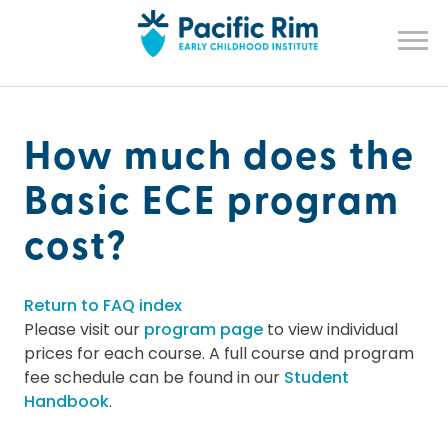
How much does the
Basic ECE program
cost?
Return to FAQ index
Please visit our
program page
to view individual
prices for each course. A full course and program
fee schedule can be found in our
Student
Handbook
.