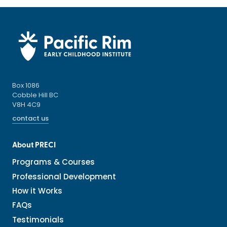
Box 1086
Cobble Hill BC
V8H 4C9
contact us
About PRECI
Programs & Courses
Professional Development
How it Works
FAQs
Testimonials