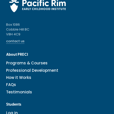
Box 1086
Cobble Hill BC
V8H 4C9
contact us
About PRECI
Programs & Courses
Professional Development
How it Works
FAQs
Testimonials
Students
Log in