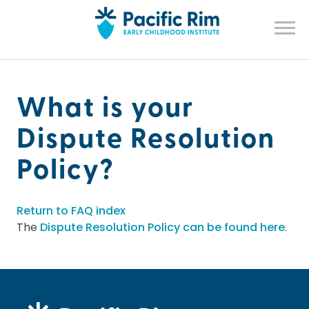
What is your
Dispute Resolution
Policy?
Return to FAQ index
The
Dispute Resolution Policy can be found here
.