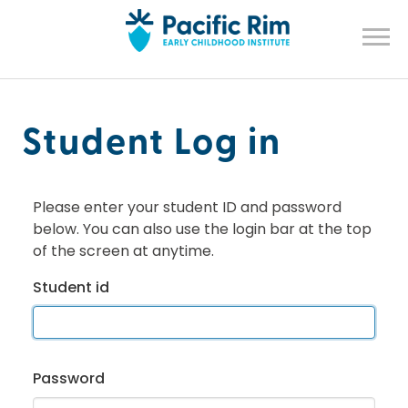
Student Log in
Please enter your student ID and password
below. You can also use the login bar at the top
of the screen at anytime.
Student id
Password