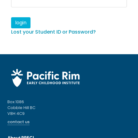
Lost your Student ID or Password?
Box 1086
Cobble Hill BC
V8H 4C9
contact us