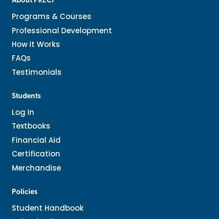
About PRECI
Programs & Courses
Professional Development
How it Works
FAQs
Testimonials
Students
Log in
Textbooks
Financial Aid
Certification
Merchandise
Policies
Student Handbook